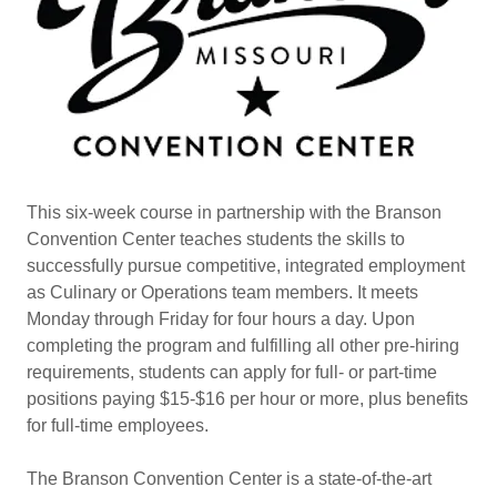
This six-week course in partnership with the Branson
Convention Center teaches students the skills to
successfully pursue competitive, integrated employment
as Culinary or Operations team members. It meets
Monday through Friday for four hours a day. Upon
completing the program and fulfilling all other pre-hiring
requirements, students can apply for full- or part-time
positions paying $15-$16 per hour or more, plus benefits
for full-time employees.
The Branson Convention Center is a state-of-the-art