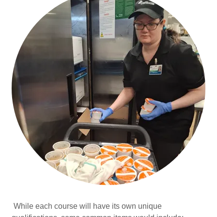
While each course will have its own unique