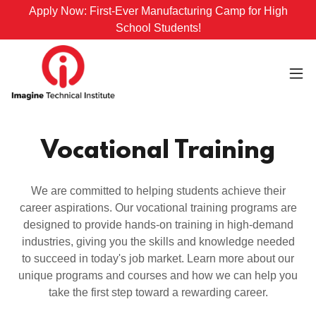
Apply Now: First-Ever Manufacturing Camp for High
School Students!
Vocational Training
We are committed to helping students achieve their
career aspirations. Our vocational training programs are
designed to provide hands-on training in high-demand
industries, giving you the skills and knowledge needed
to succeed in today's job market. Learn more about our
unique programs and courses and how we can help you
take the first step toward a rewarding career.