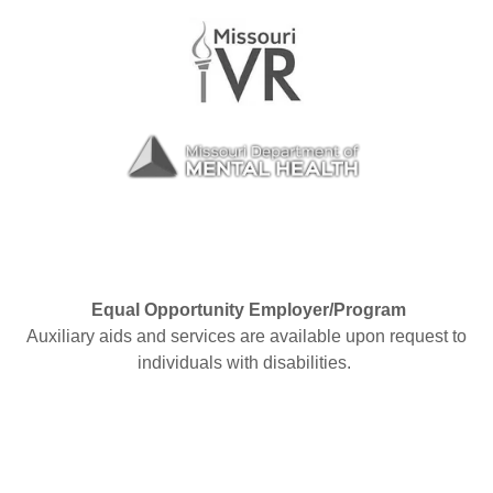
Equal Opportunity Employer/Program
Auxiliary aids and services are available upon request to
individuals with disabilities.