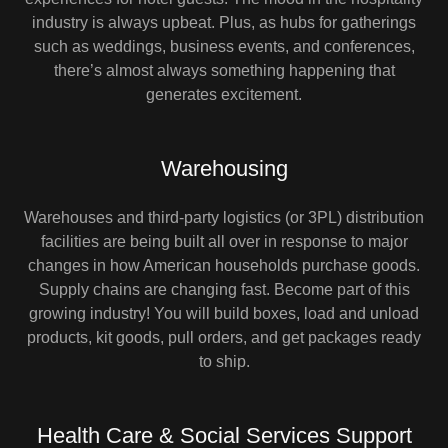
industry is always upbeat. Plus, as hubs for gatherings
such as weddings, business events, and conferences,
there’s almost always something happening that
generates excitement.
Warehousing
Warehouses and third-party logistics (or 3PL) distribution
facilities are being built all over in response to major
changes in how American households purchase goods.
Supply chains are changing fast. Become part of this
growing industry! You will build boxes, load and unload
products, kit goods, pull orders, and get packages ready
to ship.
Health Care & Social Services Support