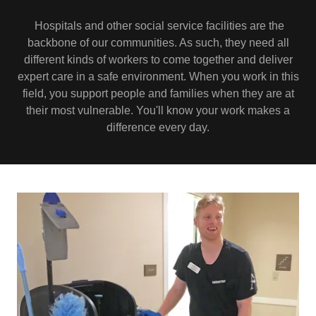
Hospitals and other social service facilities are the
backbone of our communities. As such, they need all
different kinds of workers to come together and deliver
expert care in a safe environment. When you work in this
field, you support people and families when they are at
their most vulnerable. You'll know your work makes a
difference every day.