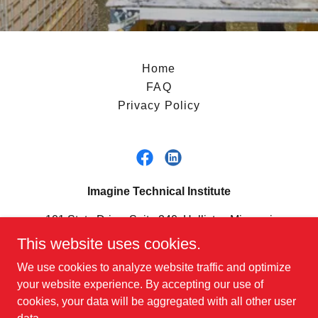
Home
FAQ
Privacy Policy
Imagine Technical Institute
101 State Drive, Suite 240, Hollister, Missouri
65672, United States
This website uses cookies.
417-240-7630
We use cookies to analyze website traffic and optimize
your website experience. By accepting our use of
cookies, your data will be aggregated with all other user
Copyright ©2025 Imagine Technical Institute - All Rights