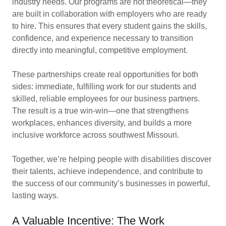
industry needs. Our programs are not theoretical—they
are built in collaboration with employers who are ready
to hire. This ensures that every student gains the skills,
confidence, and experience necessary to transition
directly into meaningful, competitive employment.
These partnerships create real opportunities for both
sides: immediate, fulfilling work for our students and
skilled, reliable employees for our business partners.
The result is a true win-win—one that strengthens
workplaces, enhances diversity, and builds a more
inclusive workforce across southwest Missouri.
Together, we’re helping people with disabilities discover
their talents, achieve independence, and contribute to
the success of our community’s businesses in powerful,
lasting ways.
A Valuable Incentive: The Work