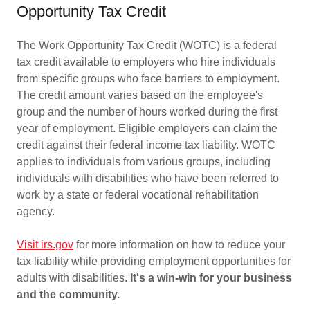
Opportunity Tax Credit
The Work Opportunity Tax Credit (WOTC) is a federal
tax credit available to employers who hire individuals
from specific groups who face barriers to employment.
The credit amount varies based on the employee's
group and the number of hours worked during the first
year of employment. Eligible employers can claim the
credit against their federal income tax liability. WOTC
applies to individuals from various groups, including
individuals with disabilities who have been referred to
work by a state or federal vocational rehabilitation
agency.
Visit irs.gov
for more information on how to reduce your
tax liability while providing employment opportunities for
adults with disabilities.
It's a win-win for your business
and the community.