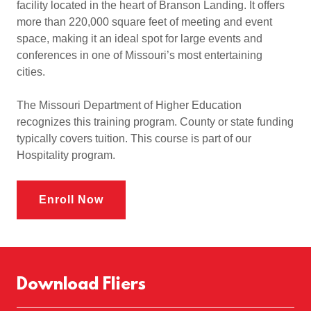
facility located in the heart of Branson Landing. It offers
more than 220,000 square feet of meeting and event
space, making it an ideal spot for large events and
conferences in one of Missouri’s most entertaining
cities.
The Missouri Department of Higher Education
recognizes this training program. County or state funding
typically covers tuition. This course is part of our
Hospitality program.
Enroll Now
Download Fliers