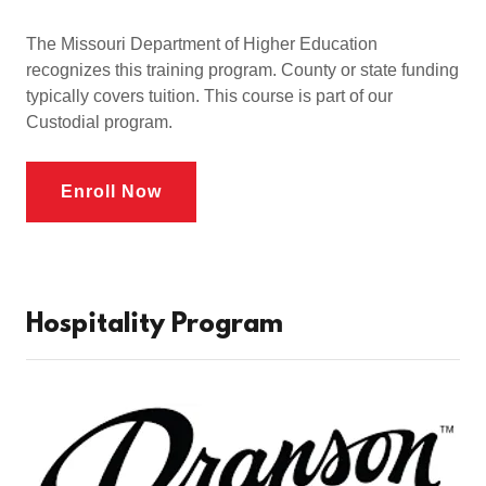
The Missouri Department of Higher Education
recognizes this training program. County or state funding
typically covers tuition. This course is part of our
Custodial program.
Enroll Now
Hospitality Program