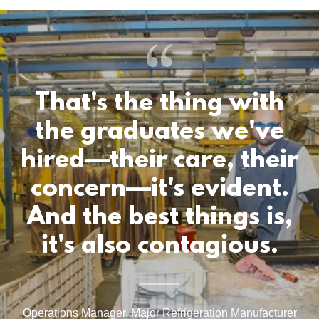
That's the thing with
the graduates we've
hired—their care, their
concern—it's evident.
And the best things is,
it's also contagious.
Operations Manager, Major Refrigeration Manufacturer