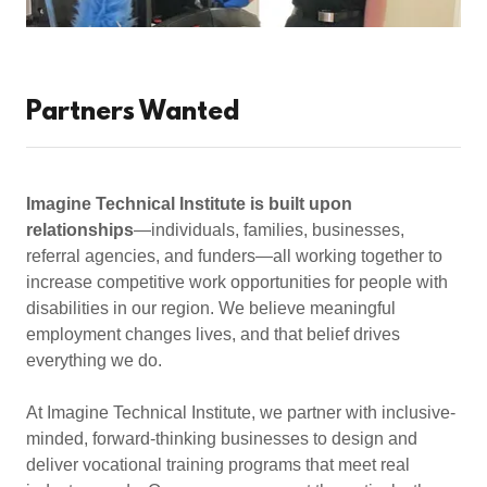
Partners Wanted
Imagine Technical Institute is built upon
relationships
—individuals, families, businesses,
referral agencies, and funders—all working together to
increase competitive work opportunities for people with
disabilities in our region. We believe meaningful
employment changes lives, and that belief drives
everything we do.
At Imagine Technical Institute, we partner with inclusive-
minded, forward-thinking businesses to design and
deliver vocational training programs that meet real