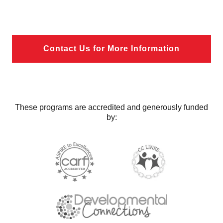
Contact Us for More Information
These programs are accredited and generously funded
by: