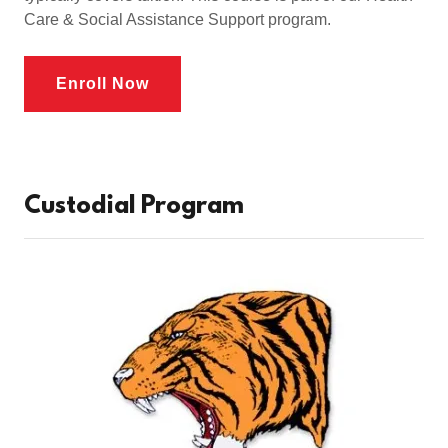
Care & Social Assistance Support program.
Enroll Now
Custodial Program