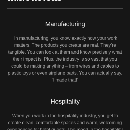
Manufacturing
In manufacturing, you know exactly how your work
matters. The products you create are real. They’re
tangible. You can look at them and know precisely what
their impact is. Plus, the industry is so vast that you
could be making anything – from wires and cables to
plastic toys or even airplane parts. You can actually say,
“I made that!”
Hospitality
When you work in the hospitality industry, you get to
create clean, comfortable spaces and warm, welcoming
experiences for hotel guests. The mood in the hospitality