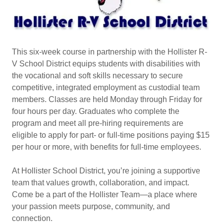
This six-week course in partnership with the Hollister R-
V School District equips students with disabilities with
the vocational and soft skills necessary to secure
competitive, integrated employment as custodial team
members. Classes are held Monday through Friday for
four hours per day. Graduates who complete the
program and meet all pre-hiring requirements are
eligible to apply for part- or full-time positions paying $15
per hour or more, with benefits for full-time employees.
At Hollister School District, you’re joining a supportive
team that values growth, collaboration, and impact.
Come be a part of the Hollister Team—a place where
your passion meets purpose, community, and
connection.