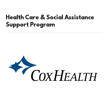
Health Care & Social Assistance
Support Program