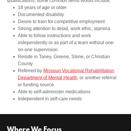
qualifications, some common items would include:
18 years of age or older
Documented disability
Desire to train for competitive employment
Strong attention to detail, work ethic, stamina
Able to follow instructions and work
independently or as part of a team without one-
on-one supervision
Reside in Taney, Greene, Stone, or Christian
County
Referred by
Missouri Vocational Rehabilitation
,
Department of Mental Health
, or another referral
or funding source
Able to self-administer medications
Independent in self-care needs
Where We Focus