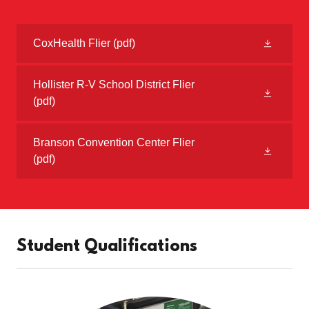
CoxHealth Flier
(pdf)
Hollister R-V School District Flier
(pdf)
Branson Convention Center Flier
(pdf)
Student Qualifications