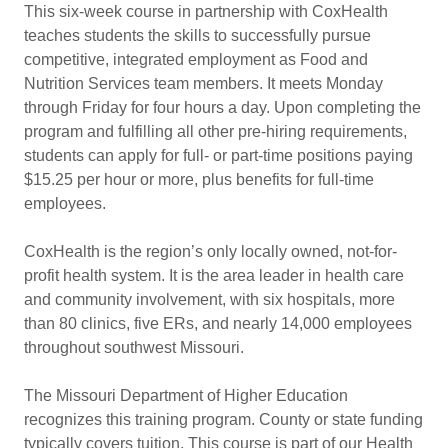
This six-week course in partnership with CoxHealth
teaches students the skills to successfully pursue
competitive, integrated employment as Food and
Nutrition Services team members. It meets Monday
through Friday for four hours a day. Upon completing the
program and fulfilling all other pre-hiring requirements,
students can apply for full- or part-time positions paying
$15.25 per hour or more, plus benefits for full-time
employees.
CoxHealth is the region’s only locally owned, not-for-
profit health system. It is the area leader in health care
and community involvement, with six hospitals, more
than 80 clinics, five ERs, and nearly 14,000 employees
throughout southwest Missouri.
The Missouri Department of Higher Education
recognizes this training program. County or state funding
typically covers tuition. This course is part of our Health