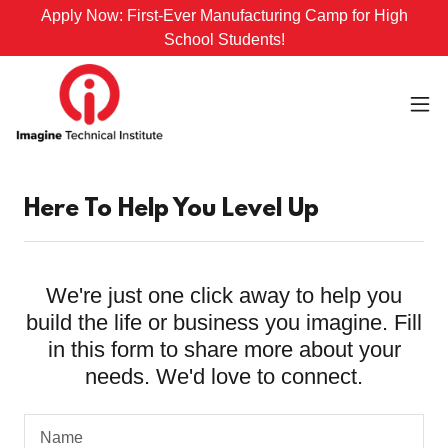
Apply Now: First-Ever Manufacturing Camp for High
School Students!
Here To Help You Level Up
We're just one click away to help you
build the life or business you imagine. Fill
in this form to share more about your
needs. We'd love to connect.
Name