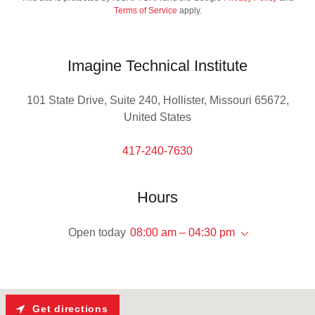
Terms of Service
apply.
Imagine Technical Institute
101 State Drive, Suite 240, Hollister, Missouri 65672,
United States
417-240-7630
Hours
Open today
08:00 am – 04:30 pm
Get directions