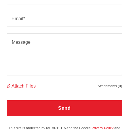
Email*
Attach Files
Attachments (0)
Send
This site is protected by reCAPTCHA and the Google
Privacy Policy
and