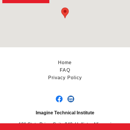
Home
FAQ
Privacy Policy
Imagine Technical Institute
101 State Drive, Suite 240, Hollister, Missouri